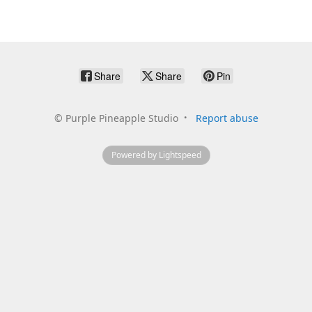
Share
Share
Pin
©
Purple Pineapple Studio
Report abuse
Powered by Lightspeed