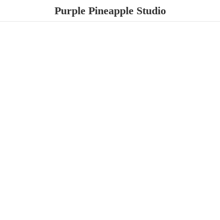
Purple
Pineapple Studio